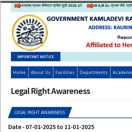
स्नातक प्रथम सेमेस्टर प्रवेश सूची 2026-27
M.A,M.Sc. प्रथम सेमे. प्र
IMPORTANT NOTICE
Home
About Us
Facilities
Departments
Academi
Legal Right Awareness
LEGAL RIGHT AWARENESS
Date - 07-01-2025 to 11-01-2025