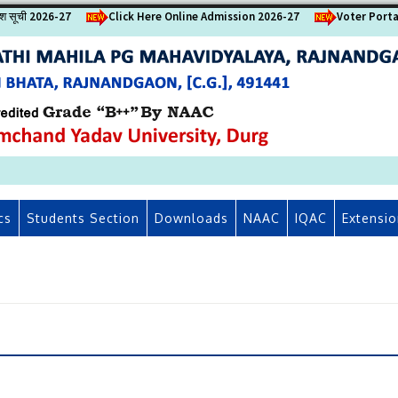
वेश सूची 2026-27
Click Here Online Admission 2026-27
Voter Porta
cs
Students Section
Downloads
NAAC
IQAC
Extensio