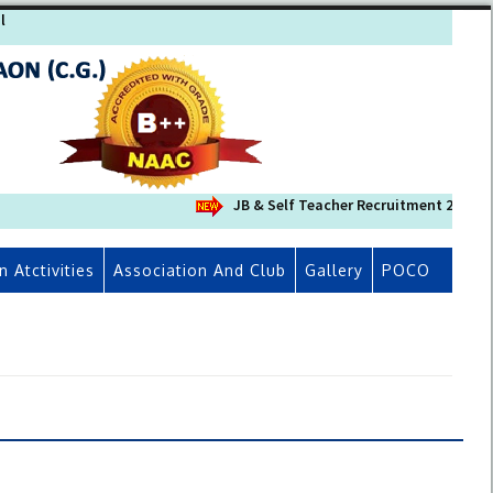
l
JB & Self Teacher Recruitment 2026-27 (संश
n Atctivities
Association And Club
Gallery
POCO