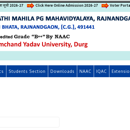
वेश सूची 2026-27
Click Here Online Admission 2026-27
Voter Porta
cs
Students Section
Downloads
NAAC
IQAC
Extensio