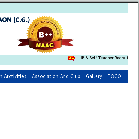
l
JB & Self Teacher Recruitment 
n Atctivities
Association And Club
Gallery
POCO