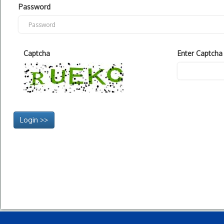
Password
Captcha
Enter Captcha