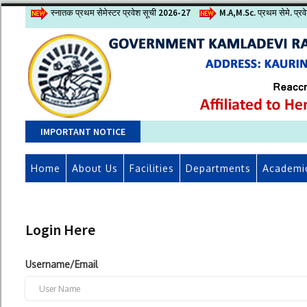
स्नातक प्रथम सेमेस्टर प्रवेश सूची 2026-27
M.A,M.Sc. प्रथम सेमे. प्र
IMPORTANT NOTICE
Home
About Us
Facilities
Departments
Academi
Login Here
Username/Email