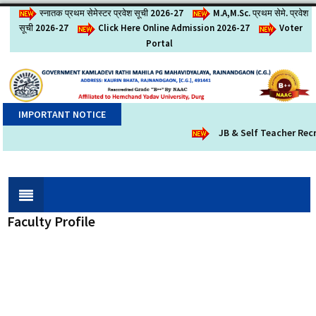
स्नातक प्रथम सेमेस्टर प्रवेश सूची 2026-27
M.A,M.Sc. प्रथम सेमे. प्रवेश
सूची 2026-27
Click Here Online Admission 2026-27
Voter
Portal
IMPORTANT NOTICE
JB & Self Teacher Recr
Faculty Profile