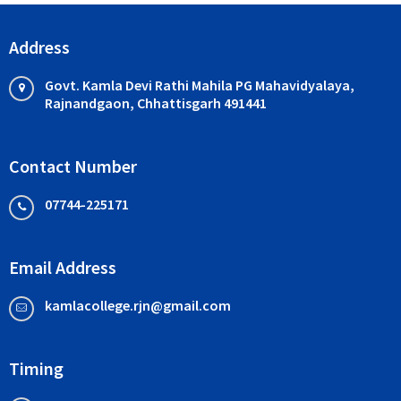
Address
Govt. Kamla Devi Rathi Mahila PG Mahavidyalaya,
Rajnandgaon, Chhattisgarh 491441
Contact Number
07744-225171
Email Address
kamlacollege.rjn@gmail.com
Timing