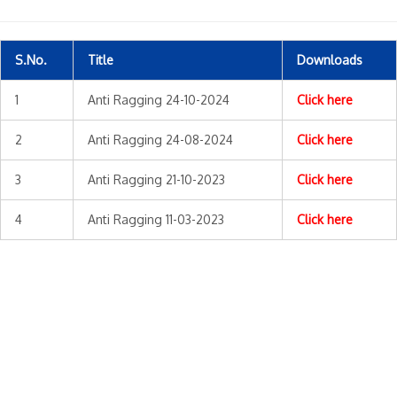
S.No.
Title
Downloads
1
Anti Ragging 24-10-2024
Click here
2
Anti Ragging 24-08-2024
Click here
3
Anti Ragging 21-10-2023
Click here
4
Anti Ragging 11-03-2023
Click here