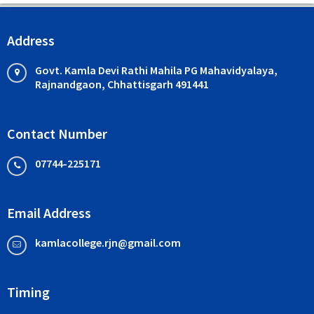
Address
Govt. Kamla Devi Rathi Mahila PG Mahavidyalaya,
Rajnandgaon, Chhattisgarh 491441
Contact Number
07744-225171
Email Address
kamlacollege.rjn@gmail.com
Timing