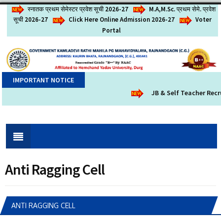
स्नातक प्रथम सेमेस्टर प्रवेश सूची 2026-27
M.A,M.Sc. प्रथम सेमे. प्रवेश
सूची 2026-27
Click Here Online Admission 2026-27
Voter
Portal
IMPORTANT NOTICE
JB & Self Teacher Recru
Anti Ragging Cell
ANTI RAGGING CELL