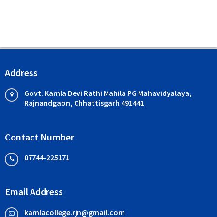
Address
Govt. Kamla Devi Rathi Mahila PG Mahavidyalaya,
Rajnandgaon, Chhattisgarh 491441
Contact Number
07744-225171
Email Address
kamlacollege.rjn@gmail.com