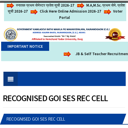
स्नातक प्रथम सेमेस्टर प्रवेश सूची 2026-27
M.A,M.Sc. प्रथम सेमे. प्रवेश
सूची 2026-27
Click Here Online Admission 2026-27
Voter
Portal
IMPORTANT NOTICE
JB & Self Teacher Recruitment 
RECOGNISED GOI SES REC CELL
RECOGNISED GOI SES REC CELL