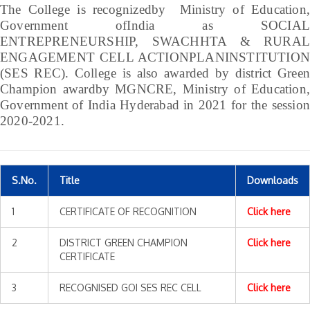
The College is recognizedby Ministry of Education,
Government ofIndia as SOCIAL
ENTREPRENEURSHIP, SWACHHTA & RURAL
ENGAGEMENT CELL ACTIONPLANINSTITUTION
(SES REC). College is also awarded by district Green
Champion awardby MGNCRE, Ministry of Education,
Government of India Hyderabad in 2021 for the session
2020-2021.
S.No.
Title
Downloads
1
CERTIFICATE OF RECOGNITION
Click here
2
DISTRICT GREEN CHAMPION
Click here
CERTIFICATE
3
RECOGNISED GOI SES REC CELL
Click here