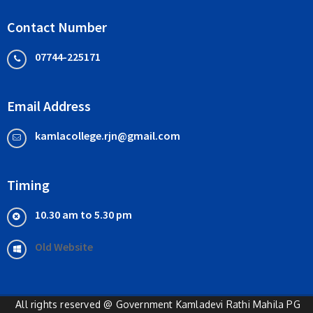
Contact Number
07744-225171
Email Address
kamlacollege.rjn@gmail.com
Timing
10.30 am to 5.30 pm
Old Website
All rights reserved @ Government Kamladevi Rathi Mahila PG