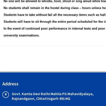
No one will be allowed to whistle, hoot, shout or sing aloud while trav
No students shall remain in the hostel during class – hours unless he 
Students have to take without fail all the necessary items such as hall t
Students will have to sit through the entire period scheduled for the i
In the event of continued poor performance in internal tests and poor 
university examinations.
Address
Govt. Kamla Devi Rathi Mahila PG Mahavidyalaya,
Rajnandgaon, Chhattisgarh 491441