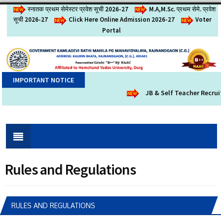
स्नातक प्रथम सेमेस्टर प्रवेश सूची 2026-27
M.A,M.Sc. प्रथम सेमे. प्रवेश
सूची 2026-27
Click Here Online Admission 2026-27
Voter
Portal
IMPORTANT NOTICE
JB & Self Teacher Recruit
Rules and Regulations
RULES AND REGULATIONS