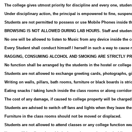
The college gives utmost priority for discipline and every one, student 
Under disciplinary action, the principal is empowered to fine, suspend 
Students are not permitted to possess or use Mobile Phones inside t
BROWSING IS NOT ALLOWED DURING LAB HOURS. Staff and students are
No one will be allowed to listen to Music from any device inside the 
Every Student shall conduct himself / herself in such a way to cause n
RAGGING, CONSUMING ALCOHOL AND SMOKING ARE STRICTLY PR
No function shall be arranged by the students in the hostel or colleg
Students are not allowed to exchange greeting cards, photographs, gift
Writing on walls, pillars, bath rooms, furniture or black boards is stri
Eating snacks / taking lunch inside the class rooms or along corridor
The cost of any damage, if caused to college property will be charged 
Students are advised to switch off fans and lights when they leave th
Furniture in the class rooms should not be moved or displaced.
Students are not allowed to attend classes or any college function wea