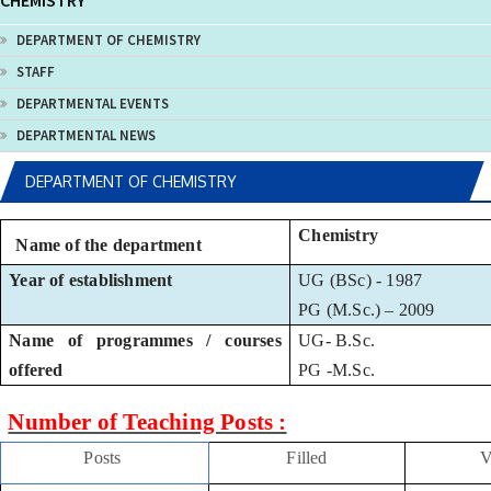
CHEMISTRY
DEPARTMENT OF CHEMISTRY
STAFF
DEPARTMENTAL EVENTS
DEPARTMENTAL NEWS
DEPARTMENT OF CHEMISTRY
Chemistry
Name of the department
Year of establishment
UG (BSc) - 1987
PG (M.Sc.) – 2009
Name of programmes / courses
UG- B.Sc.
offered
PG -M.Sc.
Number of Teaching Posts :
Posts
Filled
V