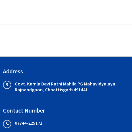
Address
Govt. Kamla Devi Rathi Mahila PG Mahavidyalaya,
Rajnandgaon, Chhattisgarh 491441
Contact Number
07744-225171