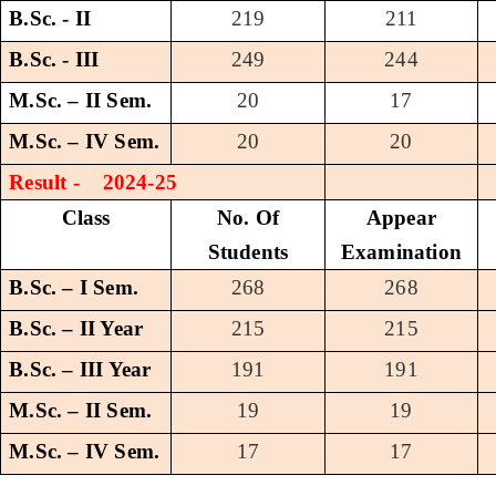
B.Sc. - II
219
211
B.Sc. - III
249
244
M.Sc. – II Sem.
20
17
M.Sc. – IV Sem.
20
20
Result - 2024-25
Class
No. Of
Appear
Students
Examination
B.Sc. – I Sem.
268
268
B.Sc. – II Year
215
215
B.Sc. – III Year
191
191
M.Sc. – II Sem.
19
19
M.Sc. – IV Sem.
17
17