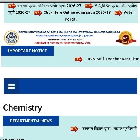
स्नातक प्रथम सेमेस्टर प्रवेश सूची 2026-27
M.A,M.Sc. प्रथम सेमे. प्रवेश
सूची 2026-27
Click Here Online Admission 2026-27
Voter
Portal
IMPORTANT NOTICE
JB & Self Teacher Recruitm
Chemistry
DEPARTMENTAL NEWS
रसायन विज्ञान द्वारा ‘‘मॉडल प्रतियोग