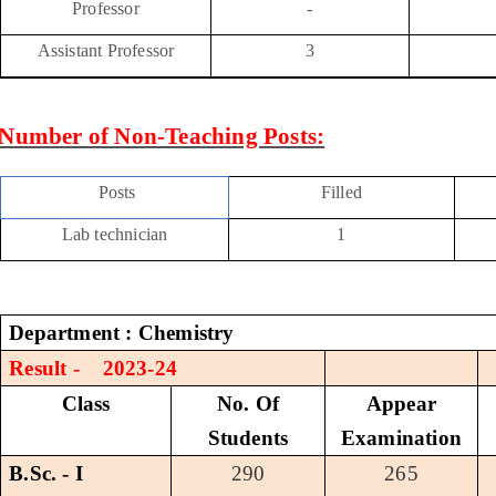
Professor
-
Assistant Professor
3
Number of Non-Teaching Posts:
Posts
Filled
Lab technician
1
Department : Chemistry
Result - 2023-24
Class
No. Of
Appear
Students
Examination
B.Sc. - I
290
265